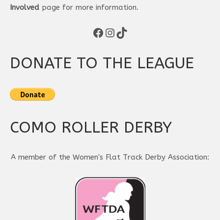
Involved
page for more information.
Facebook
Instagram
TikTok
DONATE TO THE LEAGUE
COMO ROLLER DERBY
A member of the Women's Flat Track Derby Association: