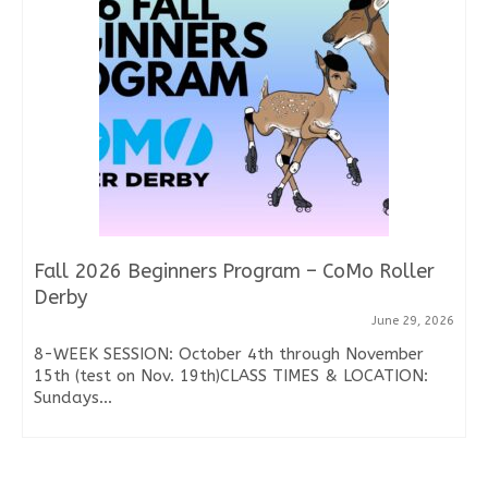
Fall 2026 Beginners Program – CoMo Roller
Derby
June 29, 2026
8-WEEK SESSION: October 4th through November
15th (test on Nov. 19th)CLASS TIMES & LOCATION:
Sundays...