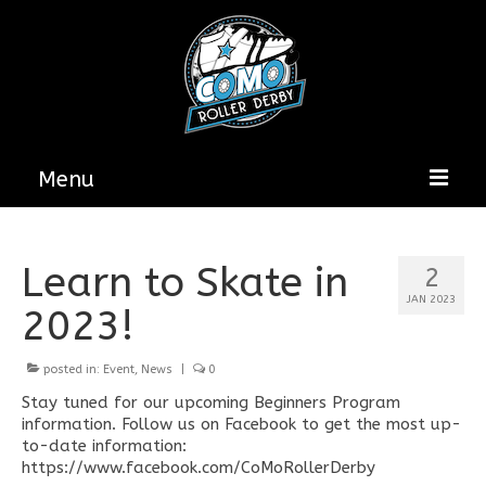
Menu
Home
Learn to Skate in
2
About
JAN 2023
2023!
Get Involved
posted in:
CoMo Roller Derby Sponsorship
Event
,
News
|
0
Opportunities
Stay tuned for our upcoming Beginners Program
information. Follow us on Facebook to get the most up-
News & Updates
to-date information:
https://www.facebook.com/CoMoRollerDerby
Bout Programs