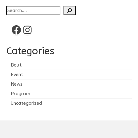
Search
Facebook
Instagram
Categories
Bout
Event
News
Program
Uncategorized