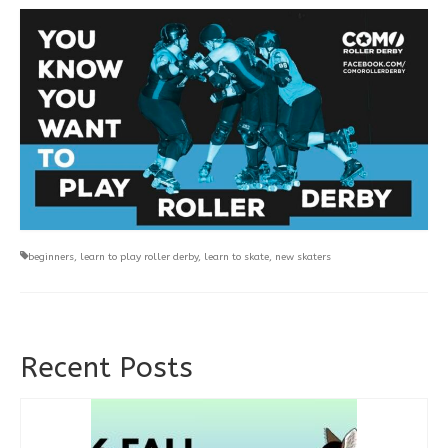
beginners
,
learn to play roller derby
,
learn to skate
,
new skaters
Recent Posts