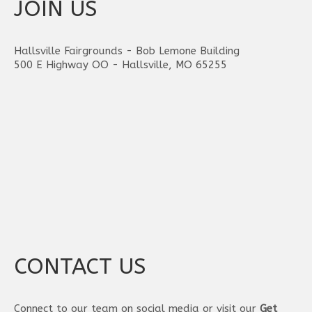
JOIN US
Hallsville Fairgrounds - Bob Lemone Building
500 E Highway OO - Hallsville, MO 65255
CONTACT US
Connect to our team on social media or visit our
Get